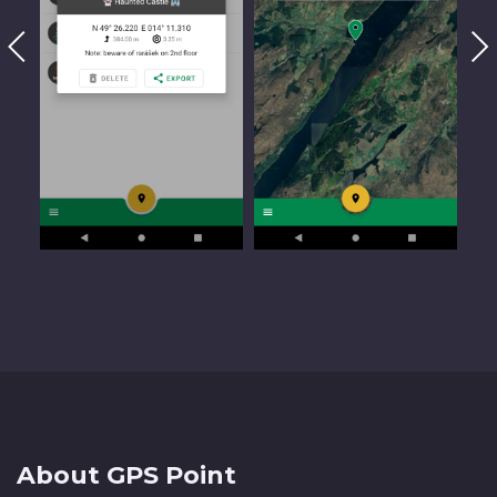
About GPS Point