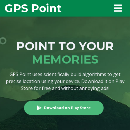
GPS Point
POINT TO YOUR
MEMORIES
GPS Point uses scientifically build algorithms to get
precise location using your device. Download it on Play
Store for free and without annoying ads!
Download on Play Store