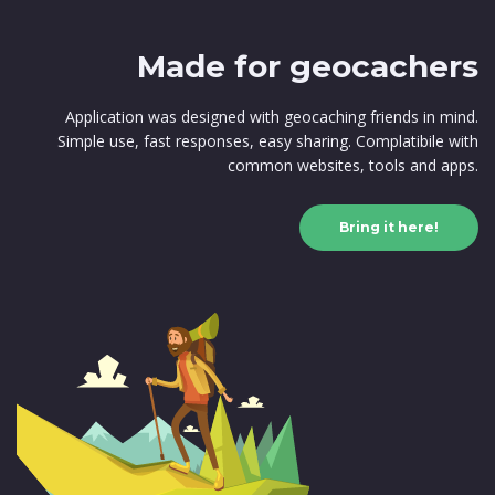
Made for geocachers
Application was designed with geocaching friends in mind.
Simple use, fast responses, easy sharing. Complatibile with
common websites, tools and apps.
Bring it here!