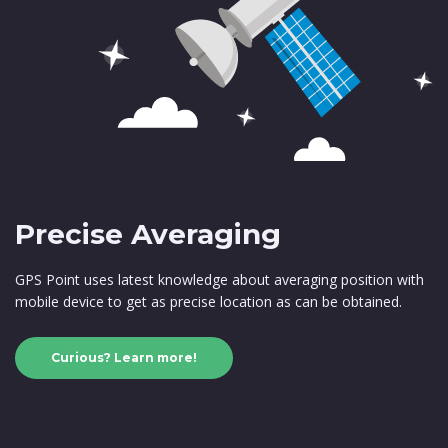
Precise Averaging
GPS Point uses latest knowledge about averaging position with
mobile device to get as precise location as can be obtained.
Curious? Learn more!