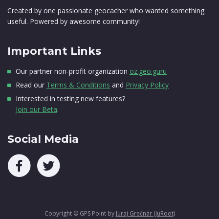
Created by one passionate geocacher who wanted something
useful. Powered by awesome community!
Important Links
Our partner non-profit organization
oz.geo.guru
Read our
Terms & Conditions
and
Privacy Policy
Interested in testing new features?
Join our Beta
.
Social Media
Copyright © GPS Point by
Juraj Grečnár (JuRoot)